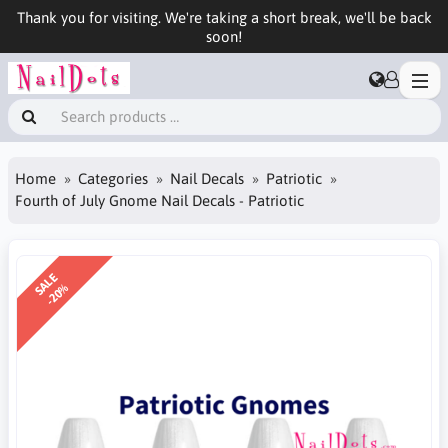
Thank you for visiting. We're taking a short break, we'll be back
soon!
Home
Categories
Nail Decals
Patriotic
Fourth of July Gnome Nail Decals - Patriotic
SALE
-20%