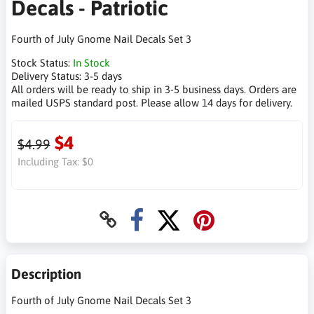
Decals - Patriotic
Fourth of July Gnome Nail Decals Set 3
Stock Status:
In Stock
Delivery Status:
3-5 days
All orders will be ready to ship in 3-5 business days. Orders are
mailed USPS standard post. Please allow 14 days for delivery.
$4
$4.99
Including Tax:
$0
Description
Fourth of July Gnome Nail Decals Set 3