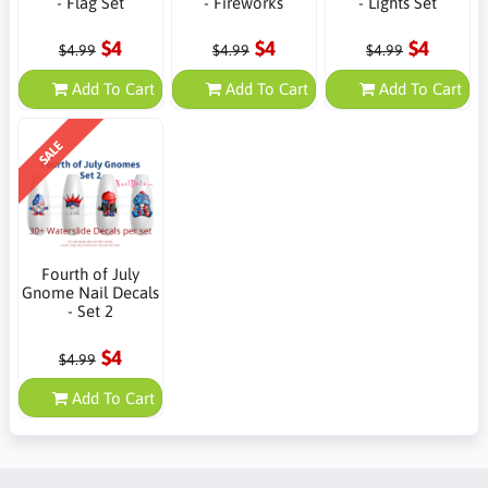
- Flag Set
- Fireworks
- Lights Set
$4
$4
$4
$4.99
$4.99
$4.99
Add To Cart
Add To Cart
Add To Cart
SALE
Fourth of July
Gnome Nail Decals
- Set 2
$4
$4.99
Add To Cart