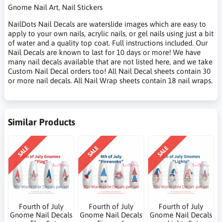
Gnome Nail Art, Nail Stickers
NailDots Nail Decals are waterslide images which are easy to
apply to your own nails, acrylic nails, or gel nails using just a bit
of water and a quality top coat. Full instructions included. Our
Nail Decals are known to last for 10 days or more! We have
many nail decals available that are not listed here, and we take
Custom Nail Decal orders too! All Nail Decal sheets contain 30
or more nail decals. All Nail Wrap sheets contain 18 nail wraps.
Similar Products
SALE
SALE
SALE
Fourth of July
Fourth of July
Fourth of July
Gnome Nail Decals
Gnome Nail Decals
Gnome Nail Decals