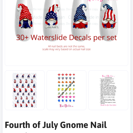
Fourth of July Gnome Nail