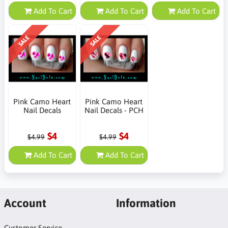
Add To Cart
Add To Cart
Add To Cart
SALE
SALE
Pink Camo Heart
Pink Camo Heart
Nail Decals
Nail Decals - PCH
$4
$4
$4.99
$4.99
Add To Cart
Add To Cart
Account
Information
Customer Service