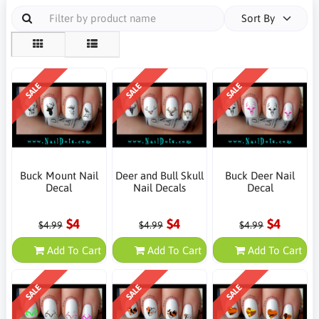
Sort By
SALE
SALE
SALE
Buck Mount Nail
Deer and Bull Skull
Buck Deer Nail
Decal
Nail Decals
Decal
$4
$4
$4
$4.99
$4.99
$4.99
Add To Cart
Add To Cart
Add To Cart
SALE
SALE
SALE