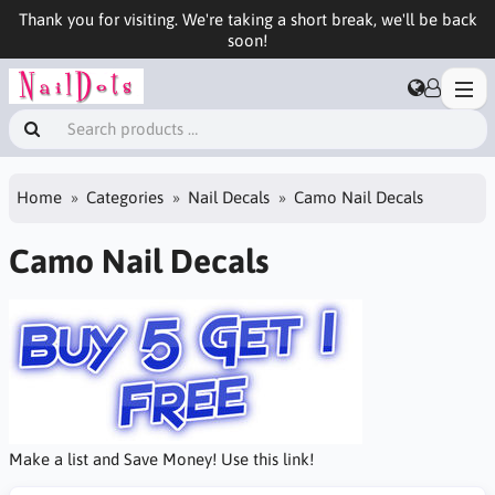
Thank you for visiting. We're taking a short break, we'll be back
soon!
Home
Categories
Nail Decals
Camo Nail Decals
Camo Nail Decals
Make a list and Save Money! Use this link!