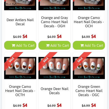
Orange and Gray
Orange Camo
Deer Antlers Nail
Camo Heart Nail
Heart Nail Decals -
Decal
Decals - OGH
OCH
$4
$4
$4
$4.99
$4.99
$4.99
Add To Cart
Add To Cart
Add To Cart
SALE
SALE
SALE
Orange Camo
Orange Green
Orange Deer Nail
Heart Nail Decals -
Camo Heart Nail
Decals
OCTH
Decals - OGC
$4
$4
$4
$4.99
$4.99
$4.99