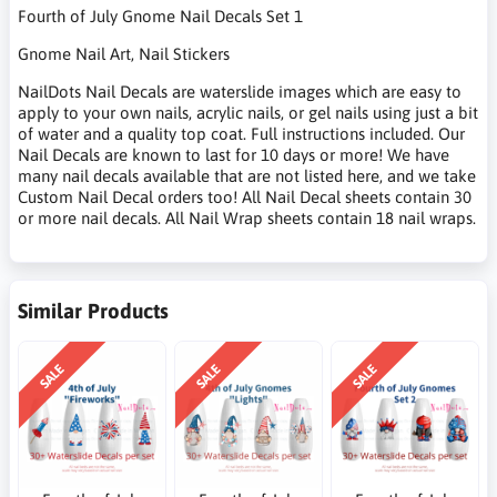
Fourth of July Gnome Nail Decals Set 1
Gnome Nail Art, Nail Stickers
NailDots Nail Decals are waterslide images which are easy to
apply to your own nails, acrylic nails, or gel nails using just a bit
of water and a quality top coat. Full instructions included. Our
Nail Decals are known to last for 10 days or more! We have
many nail decals available that are not listed here, and we take
Custom Nail Decal orders too! All Nail Decal sheets contain 30
or more nail decals. All Nail Wrap sheets contain 18 nail wraps.
Similar Products
SALE
SALE
SALE