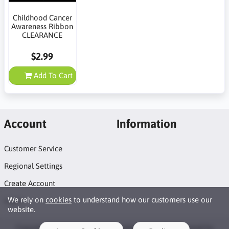
Childhood Cancer
Awareness Ribbon
CLEARANCE
$2.99
Add To Cart
Account
Information
Customer Service
Regional Settings
Create Account
We rely on
cookies
to understand how our customers use our
Login
website.
Copyright © 2026 Naildots. All rights reserved · Powered by