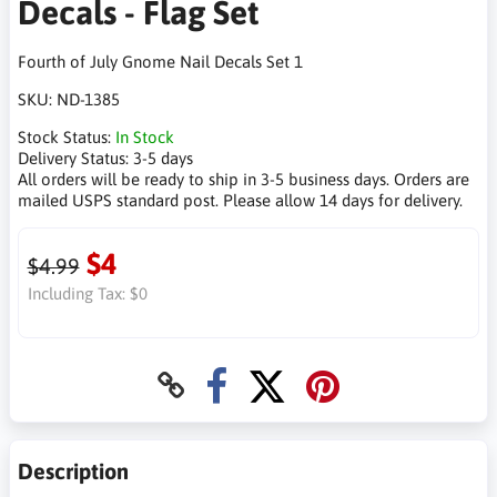
Decals - Flag Set
Fourth of July Gnome Nail Decals Set 1
SKU:
ND-1385
Stock Status:
In Stock
Delivery Status:
3-5 days
All orders will be ready to ship in 3-5 business days. Orders are
mailed USPS standard post. Please allow 14 days for delivery.
$4
$4.99
Including Tax:
$0
Description