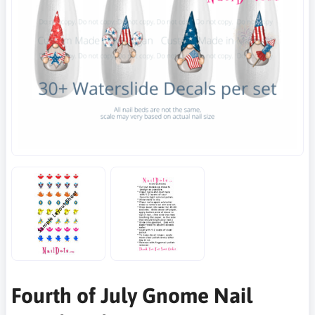
Fourth of July Gnome Nail