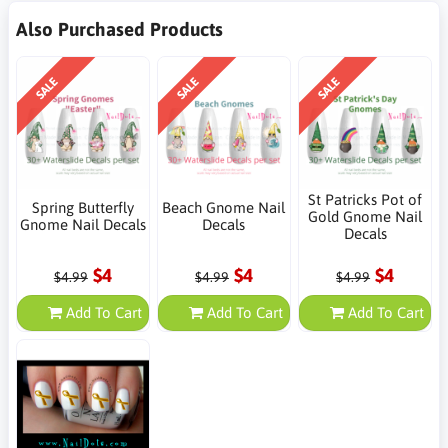
Also Purchased Products
SALE
SALE
SALE
St Patricks Pot of
Spring Butterfly
Beach Gnome Nail
Gold Gnome Nail
Gnome Nail Decals
Decals
Decals
$4
$4
$4
$4.99
$4.99
$4.99
Add To Cart
Add To Cart
Add To Cart