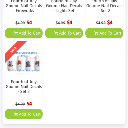
Fourth of July
Fourth of July
Fourth of July
Gnome Nail Decals
Gnome Nail Decals
Gnome Nail Decals
- Fireworks
- Lights Set
- Set 2
$4
$4
$4
$4.99
$4.99
$4.99
Add To Cart
Add To Cart
Add To Cart
SALE
Fourth of July
Gnome Nail Decals
- Set 3
$4
$4.99
Add To Cart