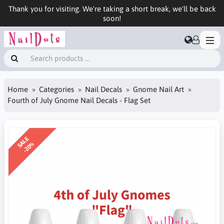
Thank you for visiting. We're taking a short break, we'll be back
soon!
Home
Categories
Nail Decals
Gnome Nail Art
Fourth of July Gnome Nail Decals - Flag Set
SALE
-20%