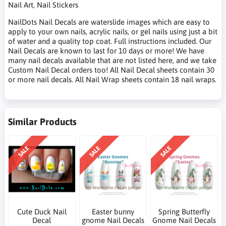
Nail Art, Nail Stickers
NailDots Nail Decals are waterslide images which are easy to
apply to your own nails, acrylic nails, or gel nails using just a bit
of water and a quality top coat. Full instructions included. Our
Nail Decals are known to last for 10 days or more! We have
many nail decals available that are not listed here, and we take
Custom Nail Decal orders too! All Nail Decal sheets contain 30
or more nail decals. All Nail Wrap sheets contain 18 nail wraps.
Similar Products
SALE
SALE
SALE
Cute Duck Nail
Easter bunny
Spring Butterfly
Decal
gnome Nail Decals
Gnome Nail Decals