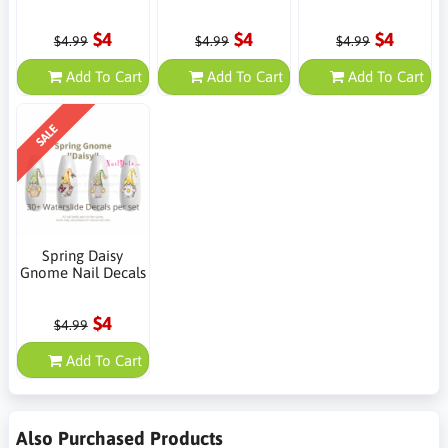
$4
$4
$4
$4.99
$4.99
$4.99
Add To Cart
Add To Cart
Add To Cart
SALE
Spring Daisy
Gnome Nail Decals
$4
$4.99
Add To Cart
Also Purchased Products