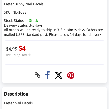
Easter Bunny Nail Decals
SKU:
ND-1088
Stock Status:
In Stock
Delivery Status:
3-5 days
All orders will be ready to ship in 3-5 business days. Orders are
mailed USPS standard post. Please allow 14 days for delivery.
$4
$4.99
Including Tax:
$0
Description
Easter Nail Decals