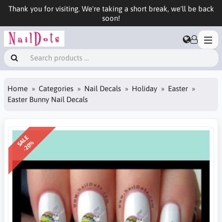
Thank you for visiting. We're taking a short break, we'll be back
soon!
Home
Categories
Nail Decals
Holiday
Easter
Easter Bunny Nail Decals
SALE
-20%