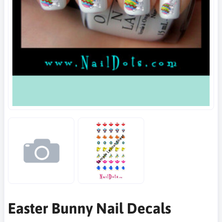
Easter Bunny Nail Decals