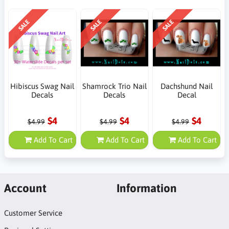
SALE
SALE
SALE
Hibiscus Swag Nail
Shamrock Trio Nail
Dachshund Nail
Decals
Decals
Decal
$4
$4
$4
$4.99
$4.99
$4.99
Add To Cart
Add To Cart
Add To Cart
Account
Information
Customer Service