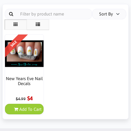
Sort By
SALE
New Years Eve Nail
Decals
$4
$4.99
Add To Cart