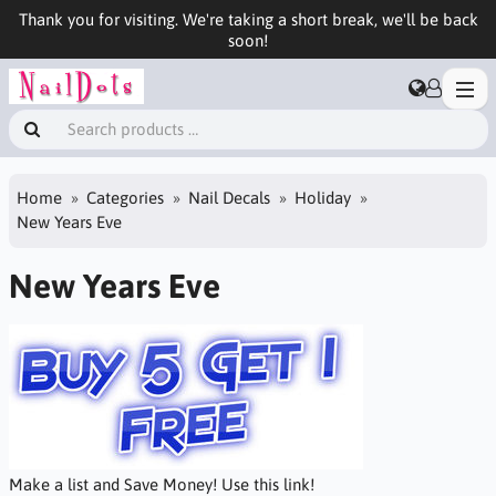
Thank you for visiting. We're taking a short break, we'll be back
soon!
Home
Categories
Nail Decals
Holiday
New Years Eve
New Years Eve
Make a list and Save Money! Use this link!