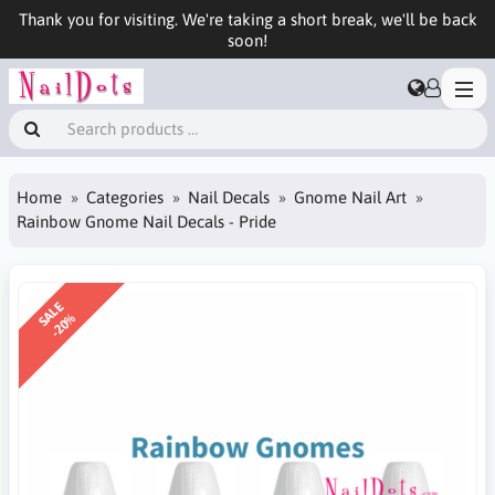
Thank you for visiting. We're taking a short break, we'll be back
soon!
Home
Categories
Nail Decals
Gnome Nail Art
Rainbow Gnome Nail Decals - Pride
SALE
-20%