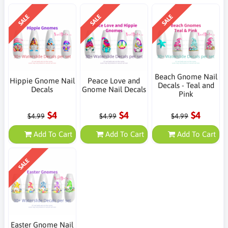
SALE
SALE
SALE
Beach Gnome Nail
Hippie Gnome Nail
Peace Love and
Decals - Teal and
Decals
Gnome Nail Decals
Pink
$4
$4
$4
$4.99
$4.99
$4.99
Add To Cart
Add To Cart
Add To Cart
SALE
Easter Gnome Nail