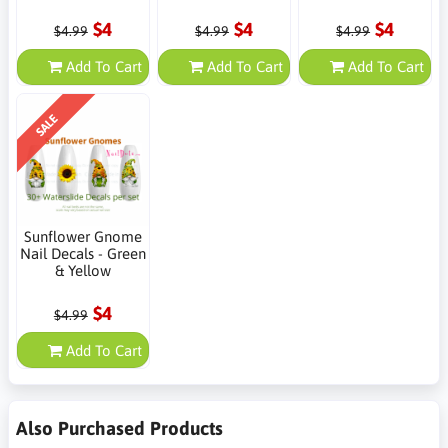
$4
$4
$4
$4.99
$4.99
$4.99
Add To Cart
Add To Cart
Add To Cart
SALE
Sunflower Gnome
Nail Decals - Green
& Yellow
$4
$4.99
Add To Cart
Also Purchased Products