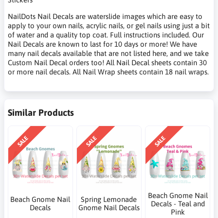
NailDots Nail Decals are waterslide images which are easy to
apply to your own nails, acrylic nails, or gel nails using just a bit
of water and a quality top coat. Full instructions included. Our
Nail Decals are known to last for 10 days or more! We have
many nail decals available that are not listed here, and we take
Custom Nail Decal orders too! All Nail Decal sheets contain 30
or more nail decals. All Nail Wrap sheets contain 18 nail wraps.
Similar Products
SALE
SALE
SALE
Beach Gnome Nail
Beach Gnome Nail
Spring Lemonade
Decals - Teal and
Decals
Gnome Nail Decals
Pink