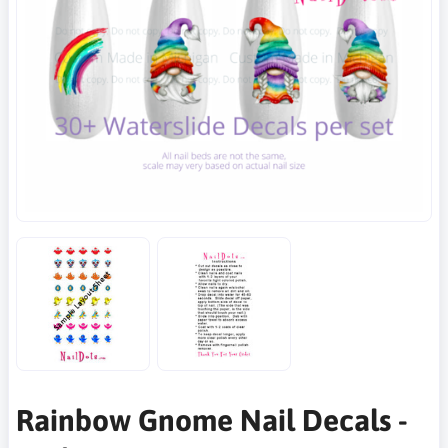
Rainbow Gnome Nail Decals -