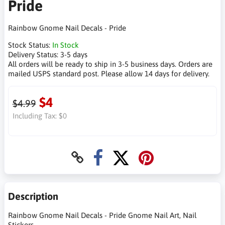
Pride
Rainbow Gnome Nail Decals - Pride
Stock Status:
In Stock
Delivery Status:
3-5 days
All orders will be ready to ship in 3-5 business days. Orders are
mailed USPS standard post. Please allow 14 days for delivery.
$4
$4.99
Including Tax:
$0
Description
Rainbow Gnome Nail Decals - Pride Gnome Nail Art, Nail
Stickers