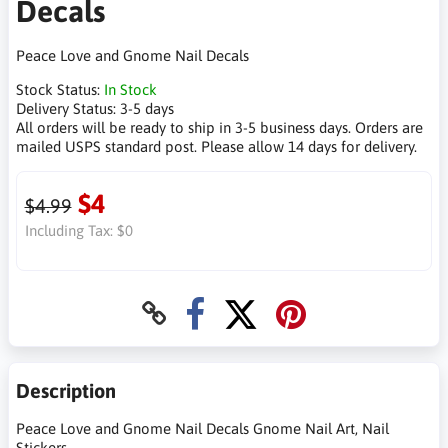
Decals
Peace Love and Gnome Nail Decals
Stock Status:
In Stock
Delivery Status:
3-5 days
All orders will be ready to ship in 3-5 business days. Orders are
mailed USPS standard post. Please allow 14 days for delivery.
$4
$4.99
Including Tax:
$0
Description
Peace Love and Gnome Nail Decals Gnome Nail Art, Nail
Stickers