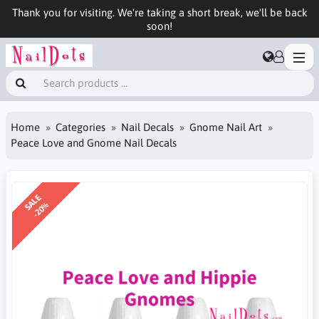
Thank you for visiting. We're taking a short break, we'll be back
soon!
Home
Categories
Nail Decals
Gnome Nail Art
Peace Love and Gnome Nail Decals
SALE
-20%