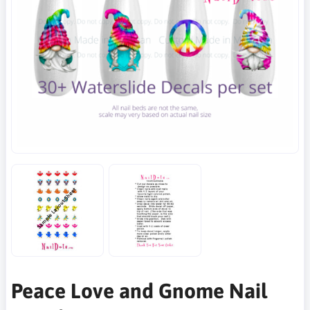
Peace Love and Gnome Nail