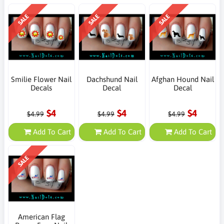
SALE
SALE
SALE
Smilie Flower Nail
Dachshund Nail
Afghan Hound Nail
Decals
Decal
Decal
$4
$4
$4
$4.99
$4.99
$4.99
Add To Cart
Add To Cart
Add To Cart
SALE
American Flag