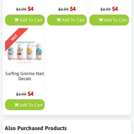
$4
$4
$4
$4.99
$4.99
$4.99
Add To Cart
Add To Cart
Add To Cart
SALE
Surfing Gnome Nail
Decals
$4
$4.99
Add To Cart
Also Purchased Products