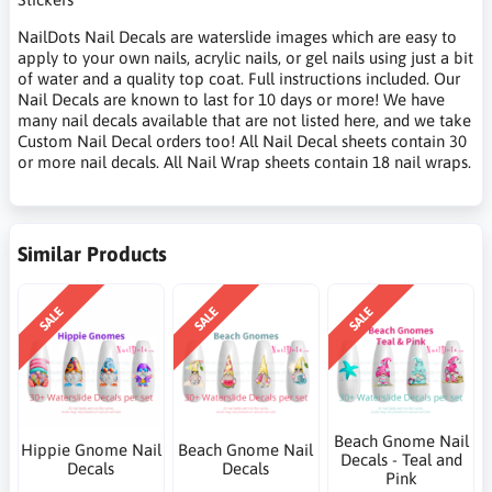
NailDots Nail Decals are waterslide images which are easy to
apply to your own nails, acrylic nails, or gel nails using just a bit
of water and a quality top coat. Full instructions included. Our
Nail Decals are known to last for 10 days or more! We have
many nail decals available that are not listed here, and we take
Custom Nail Decal orders too! All Nail Decal sheets contain 30
or more nail decals. All Nail Wrap sheets contain 18 nail wraps.
Similar Products
SALE
SALE
SALE
Beach Gnome Nail
Hippie Gnome Nail
Beach Gnome Nail
Decals - Teal and
Decals
Decals
Pink