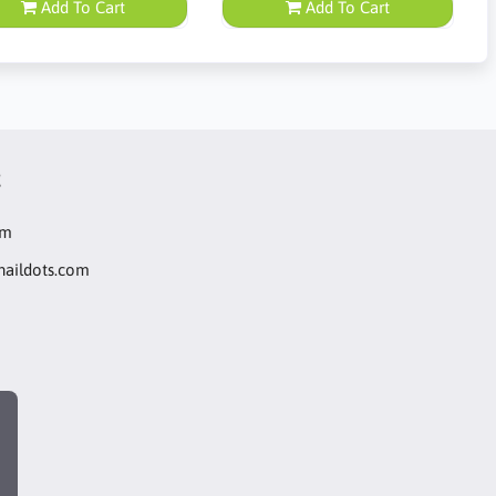
Add To Cart
Add To Cart
t
om
naildots.com