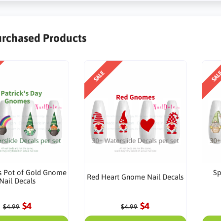
urchased Products
SALE
SAL
ks Pot of Gold Gnome
Sp
Red Heart Gnome Nail Decals
Nail Decals
$4
$4
$4.99
$4.99