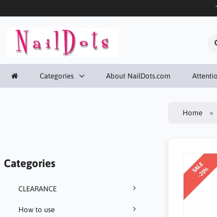
Categories
About NailDots.com
Attentio
Home
Categories
SALE
-20%
CLEARANCE
How to use