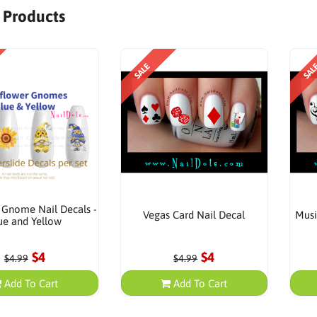
r Products
SALE
SAL
 Gnome Nail Decals -
Vegas Card Nail Decal
Musi
ue and Yellow
$4
$4
$4.99
$4.99
Add To Cart
Add To Cart