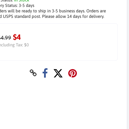
ry Status:
3-5 days
ders will be ready to ship in 3-5 business days. Orders are
d USPS standard post. Please allow 14 days for delivery.
$4
$4.99
ncluding Tax:
$0