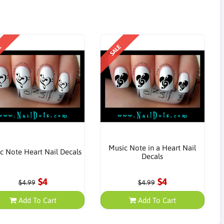
E
SALE
Music Note in a Heart Nail
c Note Heart Nail Decals
Decals
$4
$4
$4.99
$4.99
Add To Cart
Add To Cart