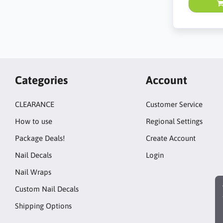
Categories
Account
CLEARANCE
Customer Service
How to use
Regional Settings
Package Deals!
Create Account
Nail Decals
Login
Nail Wraps
Custom Nail Decals
Shipping Options