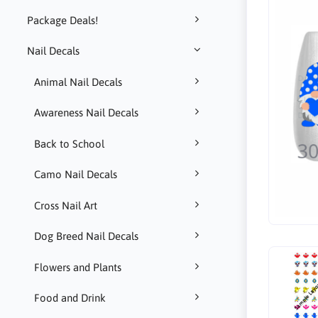
Package Deals!
Nail Decals
Animal Nail Decals
Awareness Nail Decals
Back to School
Camo Nail Decals
Cross Nail Art
Dog Breed Nail Decals
Flowers and Plants
Food and Drink