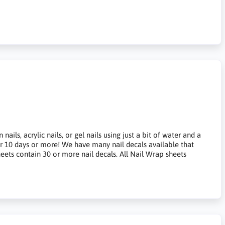
ils, acrylic nails, or gel nails using just a bit of water and a
for 10 days or more! We have many nail decals available that
heets contain 30 or more nail decals. All Nail Wrap sheets