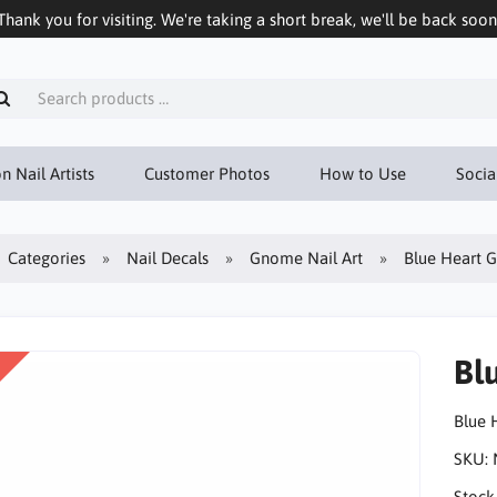
Thank you for visiting. We're taking a short break, we'll be back soon
n Nail Artists
Customer Photos
How to Use
Socia
Categories
Nail Decals
Gnome Nail Art
Blue Heart 
Bl
Blue 
SKU:
Stock