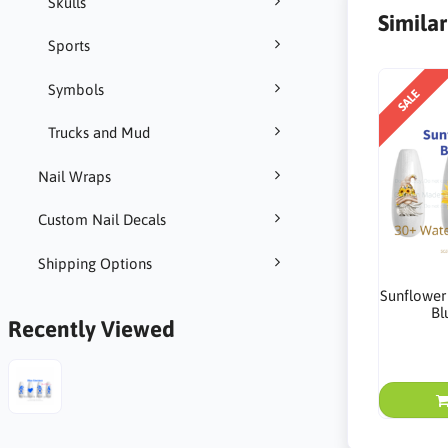
Skulls
Simila
Sports
Symbols
SALE
Trucks and Mud
Nail Wraps
Custom Nail Decals
Shipping Options
Sunflower
Bl
Recently Viewed