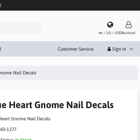
!
en / US / USD
Account
l
Customer Service
Sign In
Gnome Nail Decals
ue Heart Gnome Nail Decals
Heart Gnome Nail Decals
ND-1377
 Status:
In Stock