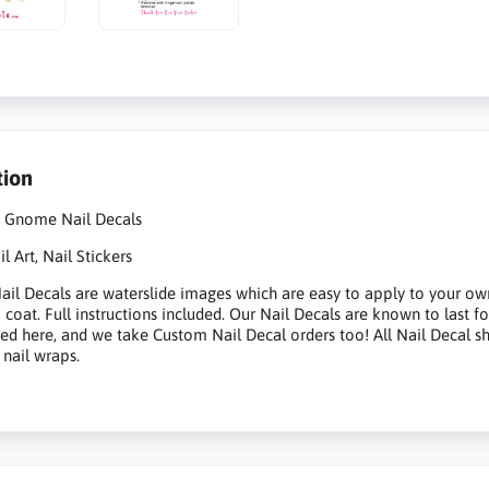
tion
t Gnome Nail Decals
 Art, Nail Stickers
il Decals are waterslide images which are easy to apply to your own na
p coat. Full instructions included. Our Nail Decals are known to last 
sted here, and we take Custom Nail Decal orders too! All Nail Decal s
 nail wraps.