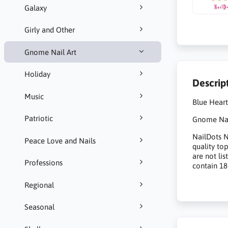
Galaxy
Girly and Other
Gnome Nail Art
Holiday
Descrip
Music
Blue Hear
Patriotic
Gnome Nail
NailDots Na
Peace Love and Nails
quality to
are not li
Professions
contain 18
Regional
Seasonal