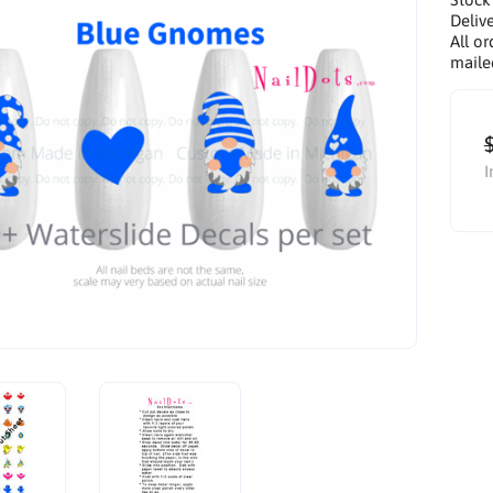
Delive
All or
maile
I