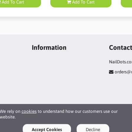
Add To Cart
Add To Cart
Information
Contac
NailDots.c
orders@
We rely on
cookies
to understand how our customers use our
website.
Accept Cookies
Decline