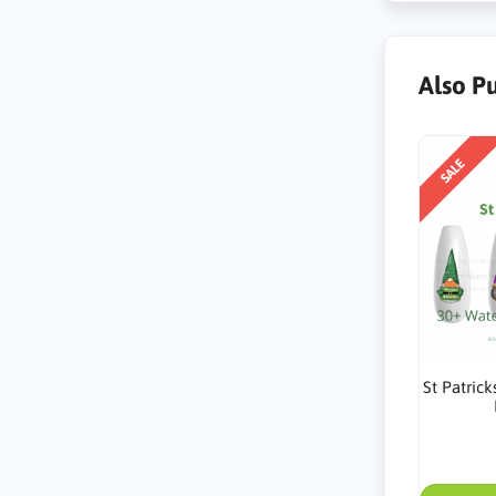
Also P
SALE
St Patric