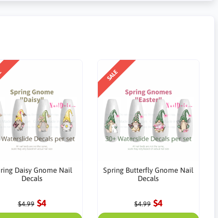
E
SALE
ring Daisy Gnome Nail
Spring Butterfly Gnome Nail
Decals
Decals
$4
$4
$4.99
$4.99