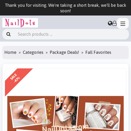
Thank you for visiting. We're taking a short break, we'll be back
soon!
Home
Categories
Package Deals!
Fall Favorites
SALE
-47%