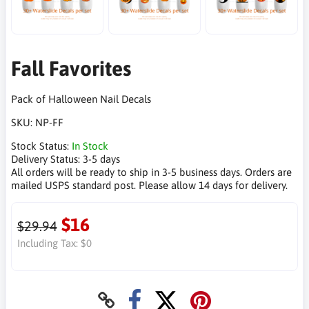
Fall Favorites
Pack of Halloween Nail Decals
SKU:
NP-FF
Stock Status:
In Stock
Delivery Status:
3-5 days
All orders will be ready to ship in 3-5 business days. Orders are
mailed USPS standard post. Please allow 14 days for delivery.
$16
$29.94
Including Tax:
$0