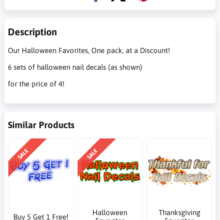
Description
Our Halloween Favorites, One pack, at a Discount!
6 sets of halloween nail decals (as shown)
for the price of 4!
Similar Products
SALE
SALE
Halloween
Thanksgiving
Buy 5 Get 1 Free!