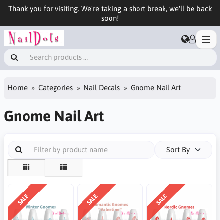
Thank you for visiting. We're taking a short break, we'll be back
soon!
Home
Categories
Nail Decals
Gnome Nail Art
Gnome Nail Art
Sort By
SALE
SALE
SALE