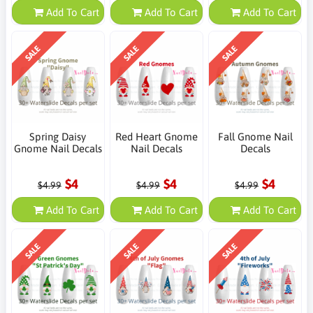
Add To Cart
Add To Cart
Add To Cart
SALE
SALE
SALE
Spring Daisy
Red Heart Gnome
Fall Gnome Nail
Gnome Nail Decals
Nail Decals
Decals
$4
$4
$4
$4.99
$4.99
$4.99
Add To Cart
Add To Cart
Add To Cart
SALE
SALE
SALE