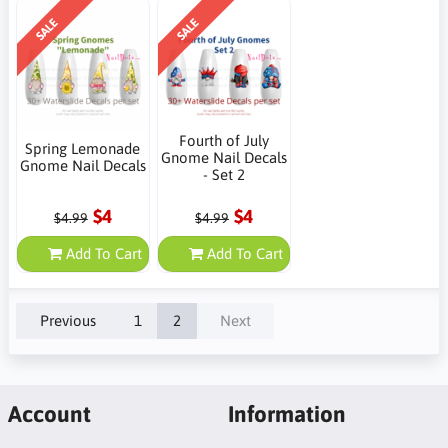
SALE
SALE
Fourth of July
Spring Lemonade
Gnome Nail Decals
Gnome Nail Decals
- Set 2
$4
$4
$4.99
$4.99
Add To Cart
Add To Cart
Previous
1
2
Next
Account
Information