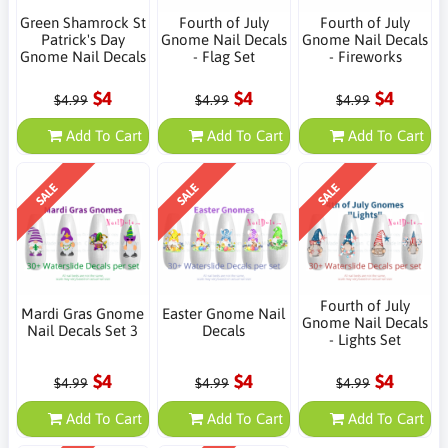
Green Shamrock St
Fourth of July
Fourth of July
Patrick's Day
Gnome Nail Decals
Gnome Nail Decals
Gnome Nail Decals
- Flag Set
- Fireworks
$4
$4
$4
$4.99
$4.99
$4.99
Add To Cart
Add To Cart
Add To Cart
SALE
SALE
SALE
Fourth of July
Mardi Gras Gnome
Easter Gnome Nail
Gnome Nail Decals
Nail Decals Set 3
Decals
- Lights Set
$4
$4
$4
$4.99
$4.99
$4.99
Add To Cart
Add To Cart
Add To Cart