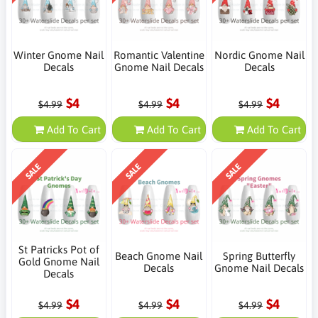
Winter Gnome Nail
Romantic Valentine
Nordic Gnome Nail
Decals
Gnome Nail Decals
Decals
$4
$4
$4
$4.99
$4.99
$4.99
Add To Cart
Add To Cart
Add To Cart
SALE
SALE
SALE
St Patricks Pot of
Beach Gnome Nail
Spring Butterfly
Gold Gnome Nail
Decals
Gnome Nail Decals
Decals
$4
$4
$4
$4.99
$4.99
$4.99