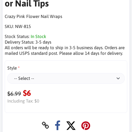
or Nail Tips
Crazy Pink Flower Nail Wraps
SKU:
NW-815
Stock Status:
In Stock
Delivery Status:
3-5 days
All orders will be ready to ship in 3-5 business days. Orders are
mailed USPS standard post. Please allow 14 days for delivery.
Style
$6
$6.99
Including Tax:
$0