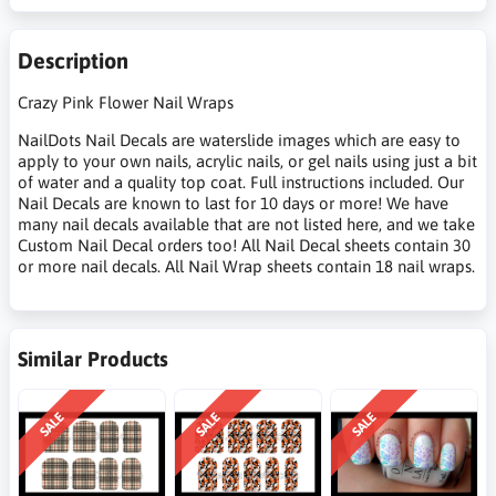
Description
Crazy Pink Flower Nail Wraps
NailDots Nail Decals are waterslide images which are easy to
apply to your own nails, acrylic nails, or gel nails using just a bit
of water and a quality top coat. Full instructions included. Our
Nail Decals are known to last for 10 days or more! We have
many nail decals available that are not listed here, and we take
Custom Nail Decal orders too! All Nail Decal sheets contain 30
or more nail decals. All Nail Wrap sheets contain 18 nail wraps.
Similar Products
SALE
SALE
SALE