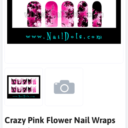
Crazy Pink Flower Nail Wraps