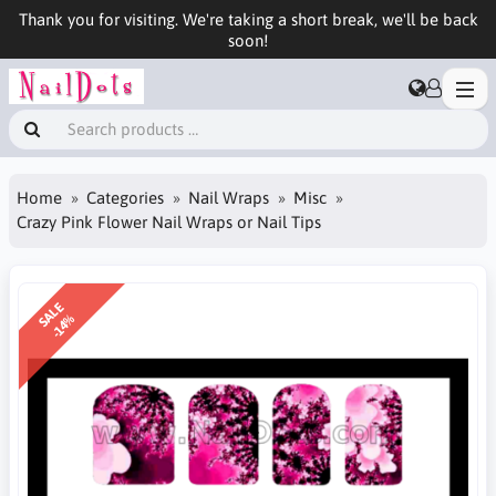
Thank you for visiting. We're taking a short break, we'll be back
soon!
Home
Categories
Nail Wraps
Misc
Crazy Pink Flower Nail Wraps or Nail Tips
SALE
-14%