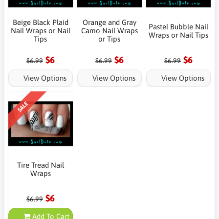
Beige Black Plaid
Orange and Gray
Pastel Bubble Nail
Nail Wraps or Nail
Camo Nail Wraps
Wraps or Nail Tips
Tips
or Tips
$6
$6
$6
$6.99
$6.99
$6.99
View Options
View Options
View Options
SALE
Tire Tread Nail
Wraps
$6
$6.99
Add To Cart