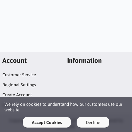
Account
Information
Customer Service
Regional Settings
Create Account
We rely on
cookies
to understand how our customers use our
Login
website.
Copyright © 2026 Naildots. All rights reserved · Powered by
Accept Cookies
Decline
LiteCart®