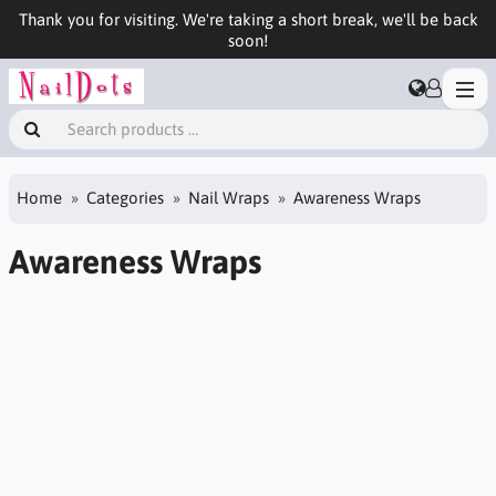
Thank you for visiting. We're taking a short break, we'll be back
soon!
Home
Categories
Nail Wraps
Awareness Wraps
Awareness Wraps