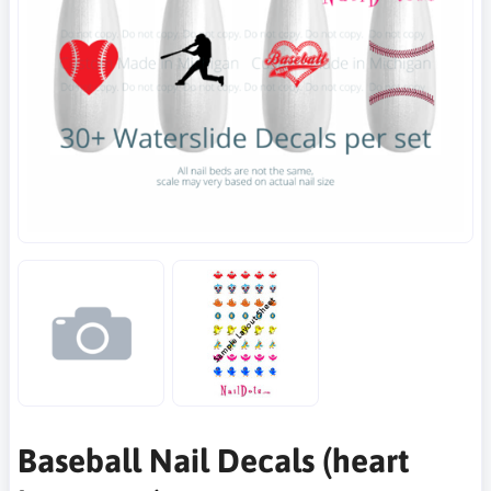
Baseball Nail Decals (heart