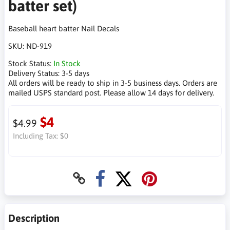
batter set)
Baseball heart batter Nail Decals
SKU:
ND-919
Stock Status:
In Stock
Delivery Status:
3-5 days
All orders will be ready to ship in 3-5 business days. Orders are
mailed USPS standard post. Please allow 14 days for delivery.
$4
$4.99
Including Tax:
$0
Description