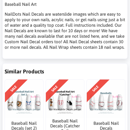
Baseball Nail Art
NailDots Nail Decals are waterslide images which are easy to
apply to your own nails, acrylic nails, or gel nails using just a bit
of water and a quality top coat. Full instructions included. Our
Nail Decals are known to last for 10 days or more! We have
many nail decals available that are not listed here, and we take
Custom Nail Decal orders too! All Nail Decal sheets contain 30
or more nail decals. All Nail Wrap sheets contain 18 nail wraps.
Similar Products
SALE
SALE
SALE
Baseball Nail
Baseball Nail
Baseball Nail
Decals (Catcher
Decals (set 2)
Decals