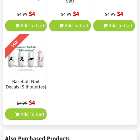
Set)
$4
$4
$4
$4.99
$4.99
$4.99
Add To Cart
Add To Cart
Add To Cart
SALE
Baseball Nail
Decals (Silhouettes)
$4
$4.99
Add To Cart
Also Purchased Products