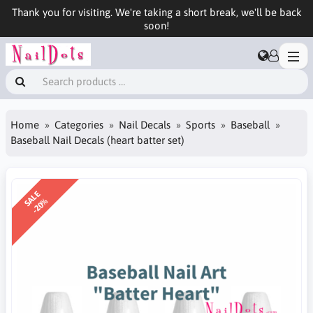
Thank you for visiting. We're taking a short break, we'll be back
soon!
Home
Categories
Nail Decals
Sports
Baseball
Baseball Nail Decals (heart batter set)
SALE
-20%