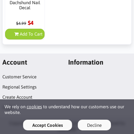
Dachshund Nail
Decal
$4
$4.99
Add To Cart
Account
Information
Customer Service
Regional Settings
Create Account
We rely on
cookies
to understand how our customers use our
Login
website.
Copyright © 2026 Naildots. All rights reserved · Powered by
Accept Cookies
Decline
LiteCart®