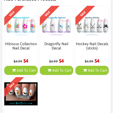
SALE
SALE
SALE
Hibiscus Collection
Dragonfly Nail
Hockey Nail Decals
Nail Decal
Decal
(sticks)
$4
$4
$4
$4.99
$4.99
$4.99
Add To Cart
Add To Cart
Add To Cart
SALE