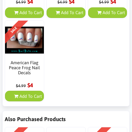
$4
$4
$4
$4.99
$4.99
$4.99
Add To Cart
Add To Cart
Add To Cart
SALE
American Flag
Peace Frog Nail
Decals
$4
$4.99
Add To Cart
Also Purchased Products