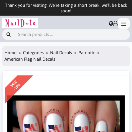
Thank you for visiting. We're taking a short break, we'll be back
soon!
Home
Categories
Nail Decals
Patriotic
American Flag Nail Decals
SALE
-20%