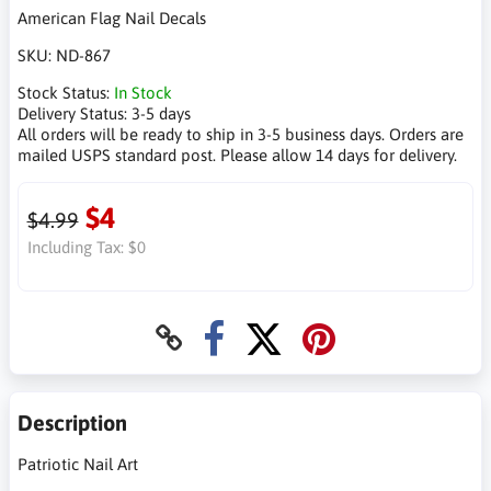
American Flag Nail Decals
SKU:
ND-867
Stock Status:
In Stock
Delivery Status:
3-5 days
All orders will be ready to ship in 3-5 business days. Orders are
mailed USPS standard post. Please allow 14 days for delivery.
$4
$4.99
Including Tax:
$0
Description
Patriotic Nail Art