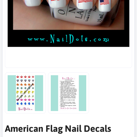
American Flag Nail Decals