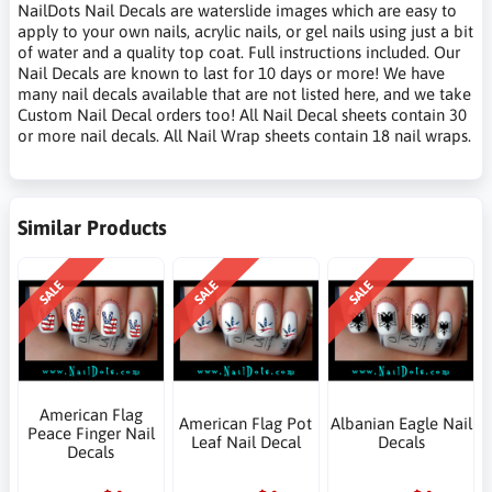
NailDots Nail Decals are waterslide images which are easy to
apply to your own nails, acrylic nails, or gel nails using just a bit
of water and a quality top coat. Full instructions included. Our
Nail Decals are known to last for 10 days or more! We have
many nail decals available that are not listed here, and we take
Custom Nail Decal orders too! All Nail Decal sheets contain 30
or more nail decals. All Nail Wrap sheets contain 18 nail wraps.
Similar Products
SALE
SALE
SALE
American Flag
American Flag Pot
Albanian Eagle Nail
Peace Finger Nail
Leaf Nail Decal
Decals
Decals