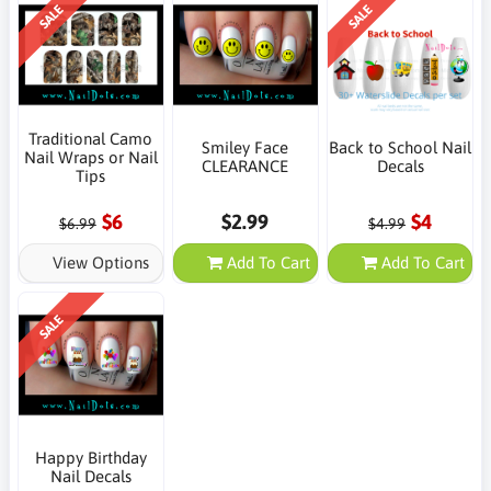
SALE
SALE
Traditional Camo
Smiley Face
Back to School Nail
Nail Wraps or Nail
CLEARANCE
Decals
Tips
$6
$2.99
$4
$6.99
$4.99
View Options
Add To Cart
Add To Cart
SALE
Happy Birthday
Nail Decals