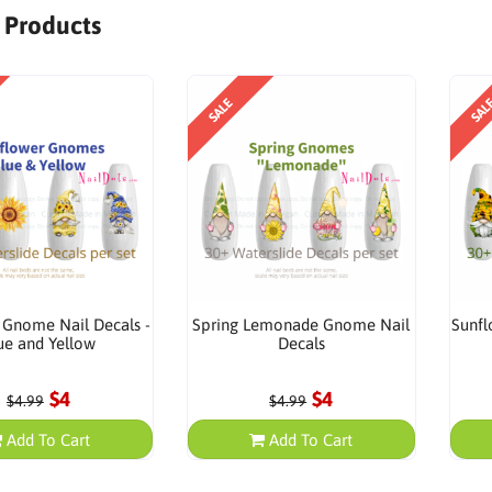
r Products
SALE
SAL
 Gnome Nail Decals -
Spring Lemonade Gnome Nail
Sunfl
ue and Yellow
Decals
$4
$4
$4.99
$4.99
Add To Cart
Add To Cart