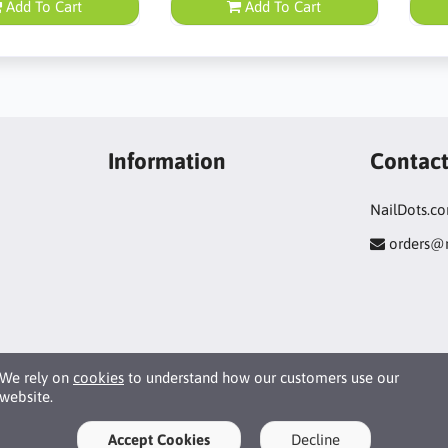
Add To Cart
Add To Cart
Information
Contac
NailDots.c
orders@
We rely on
cookies
to understand how our customers use our
website.
Accept Cookies
Decline