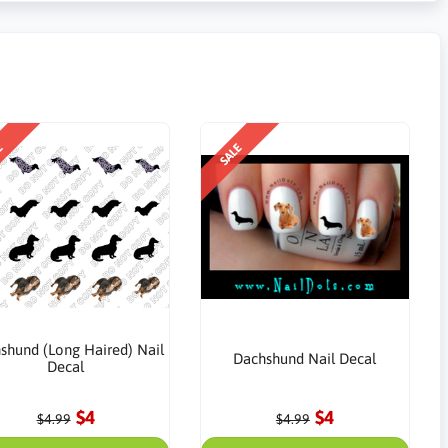
E
SALE
shund (Long Haired) Nail
Dachshund Nail Decal
Decal
$4
$4
$4.99
$4.99