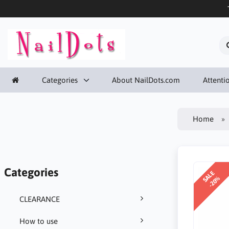
Categories
About NailDots.com
Attentio
Home
Categories
SALE
-20%
CLEARANCE
How to use