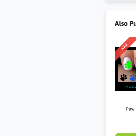
Also P
SALE
Paw 