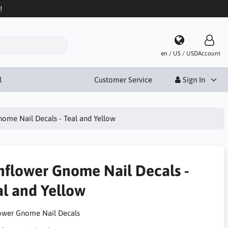
!
en / US / USD
Account
l
Customer Service
Sign In
ome Nail Decals - Teal and Yellow
nflower Gnome Nail Decals -
al and Yellow
ower Gnome Nail Decals