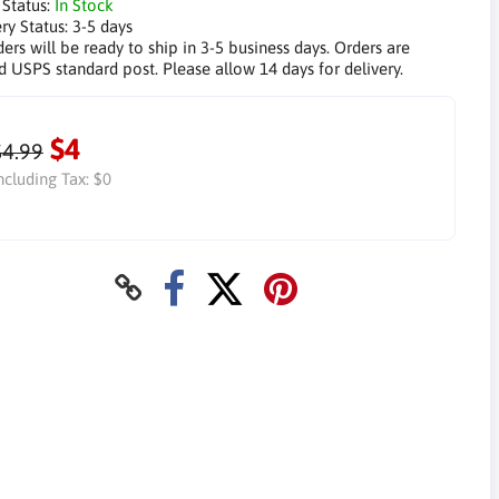
 Status:
In Stock
ry Status:
3-5 days
ders will be ready to ship in 3-5 business days. Orders are
d USPS standard post. Please allow 14 days for delivery.
$4
$4.99
ncluding Tax:
$0