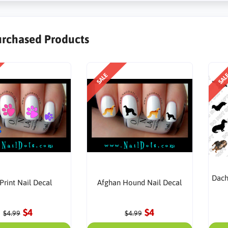
urchased Products
SALE
SAL
Dach
Print Nail Decal
Afghan Hound Nail Decal
$4
$4
$4.99
$4.99