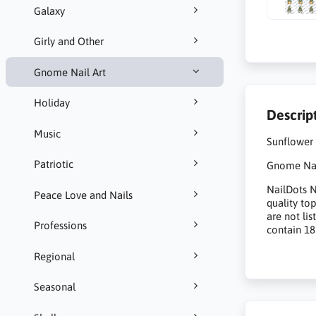
Galaxy
Girly and Other
Gnome Nail Art
Holiday
Descrip
Music
Sunflower
Patriotic
Gnome Nail
NailDots Na
Peace Love and Nails
quality to
are not li
Professions
contain 18
Regional
Seasonal