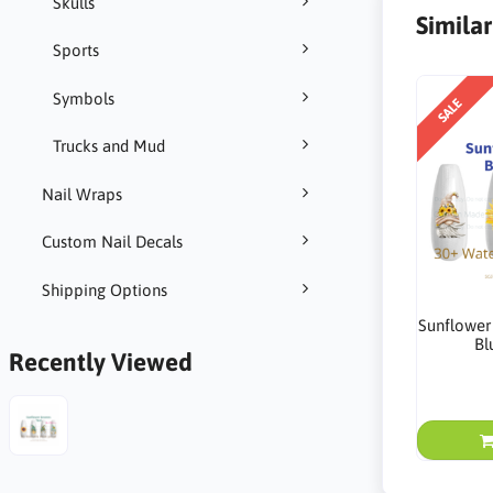
Skulls
Simila
Sports
Symbols
SALE
Trucks and Mud
Nail Wraps
Custom Nail Decals
Shipping Options
Sunflower
Bl
Recently Viewed