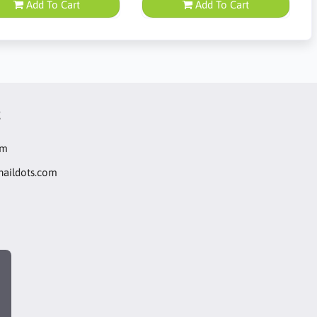
Add To Cart
Add To Cart
t
om
naildots.com