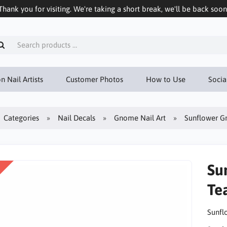
Thank you for visiting. We're taking a short break, we'll be back soon
n Nail Artists
Customer Photos
How to Use
Socia
Categories
Nail Decals
Gnome Nail Art
Sunflower Gn
Su
Te
Sunfl