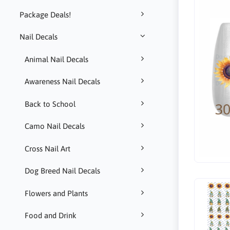
Package Deals!
Nail Decals
Animal Nail Decals
Awareness Nail Decals
Back to School
Camo Nail Decals
Cross Nail Art
Dog Breed Nail Decals
Flowers and Plants
Food and Drink