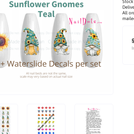
Stock
Delive
All or
maile
I