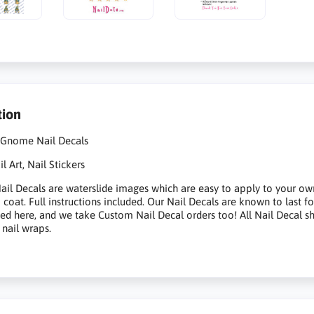
tion
 Gnome Nail Decals
 Art, Nail Stickers
il Decals are waterslide images which are easy to apply to your own na
p coat. Full instructions included. Our Nail Decals are known to last 
sted here, and we take Custom Nail Decal orders too! All Nail Decal s
 nail wraps.