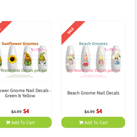
E
SALE
ower Gnome Nail Decals -
Beach Gnome Nail Decals
Green & Yellow
$4
$4
$4.99
$4.99
Add To Cart
Add To Cart