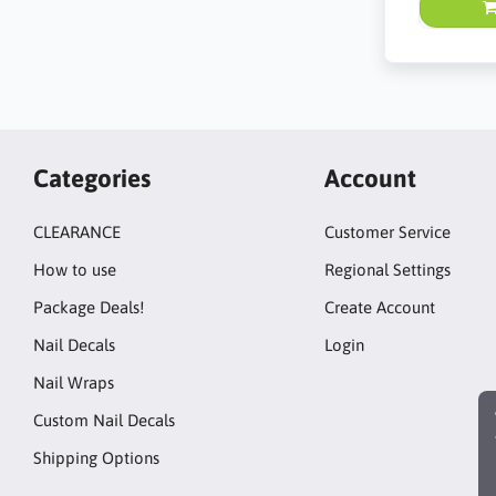
Categories
Account
CLEARANCE
Customer Service
How to use
Regional Settings
Package Deals!
Create Account
Nail Decals
Login
Nail Wraps
Custom Nail Decals
Shipping Options