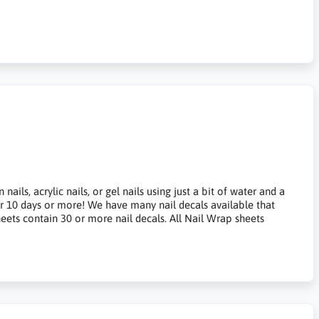
ils, acrylic nails, or gel nails using just a bit of water and a
for 10 days or more! We have many nail decals available that
heets contain 30 or more nail decals. All Nail Wrap sheets