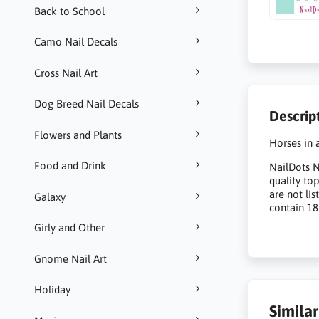
Back to School
Camo Nail Decals
Cross Nail Art
Dog Breed Nail Decals
Descrip
Flowers and Plants
Horses in a
Food and Drink
NailDots Na
quality to
are not li
Galaxy
contain 18
Girly and Other
Gnome Nail Art
Holiday
Simila