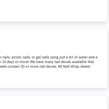
ils, acrylic nails, or gel nails using just a bit of water and a
for 10 days or more! We have many nail decals available that
heets contain 30 or more nail decals. All Nail Wrap sheets