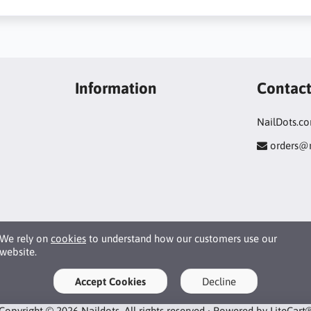
Information
Contac
NailDots.c
orders@
We rely on
cookies
to understand how our customers use our
website.
Accept Cookies
Decline
Copyright © 2026 Naildots. All rights reserved · Powered by
LiteCart