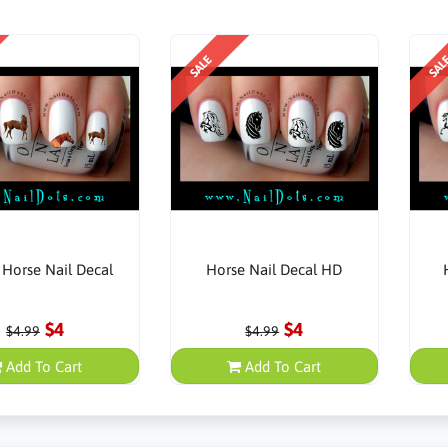
SALE
SAL
Horse Nail Decal
Horse Nail Decal HD
$4
$4
$4.99
$4.99
Add To Cart
Add To Cart