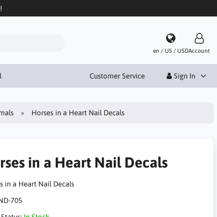
!
en / US / USD
Account
l
Customer Service
Sign In
mals
Horses in a Heart Nail Decals
rses in a Heart Nail Decals
s in a Heart Nail Decals
ND-705
 Status:
In Stock