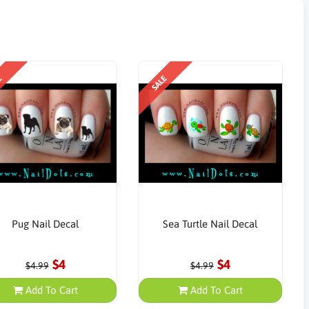
E
SALE
Pug Nail Decal
Sea Turtle Nail Decal
$4
$4
$4.99
$4.99
Add To Cart
Add To Cart