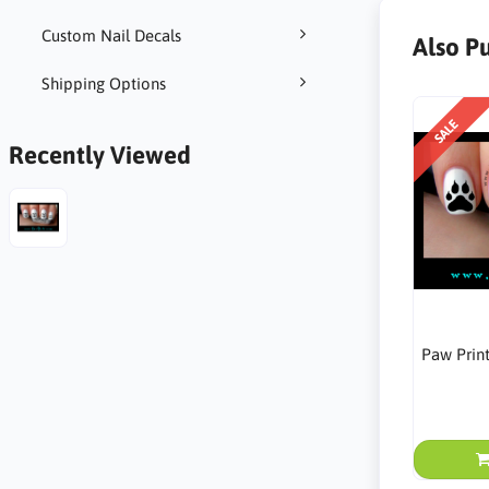
Custom Nail Decals
Also P
Shipping Options
SALE
Recently Viewed
Paw Prin