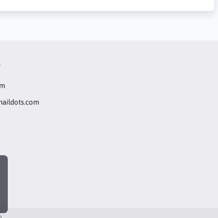
t
om
naildots.com
®