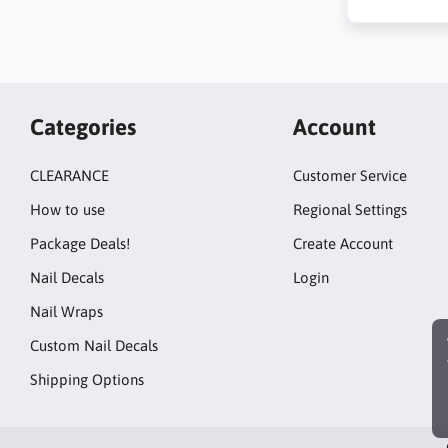
Categories
Account
CLEARANCE
Customer Service
How to use
Regional Settings
Package Deals!
Create Account
Nail Decals
Login
Nail Wraps
Custom Nail Decals
Shipping Options