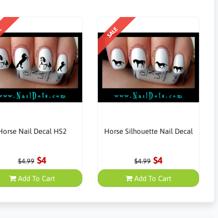
E
SALE
Horse Nail Decal HS2
Horse Silhouette Nail Decal
$4
$4
$4.99
$4.99
Add To Cart
Add To Cart