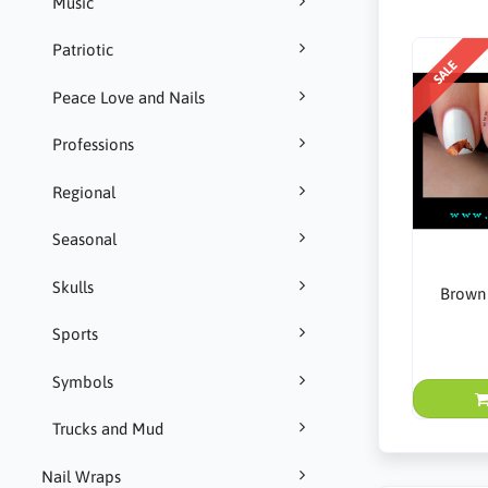
Music
Patriotic
SALE
Peace Love and Nails
Professions
Regional
Seasonal
Skulls
Brown 
Sports
Symbols
Trucks and Mud
Nail Wraps