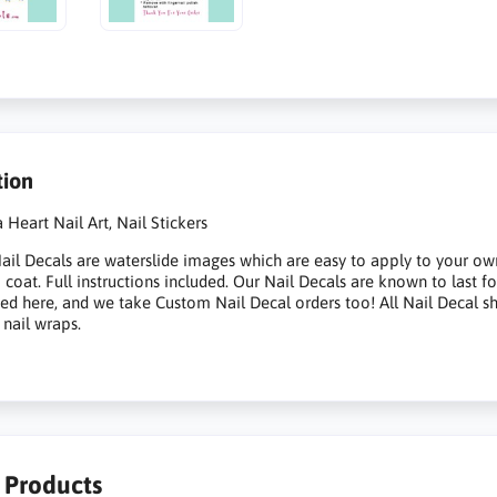
tion
 Heart Nail Art, Nail Stickers
il Decals are waterslide images which are easy to apply to your own na
p coat. Full instructions included. Our Nail Decals are known to last 
sted here, and we take Custom Nail Decal orders too! All Nail Decal s
 nail wraps.
r Products