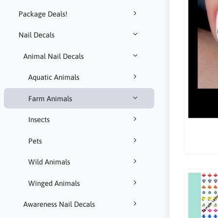
Package Deals!
Nail Decals
Animal Nail Decals
Aquatic Animals
Farm Animals
Insects
Pets
Wild Animals
Winged Animals
Awareness Nail Decals