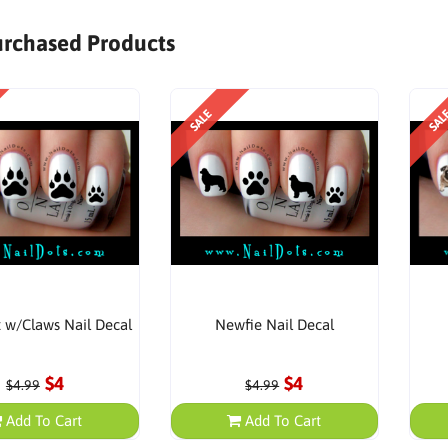
urchased Products
SALE
SAL
t w/Claws Nail Decal
Newfie Nail Decal
$4
$4
$4.99
$4.99
Add To Cart
Add To Cart