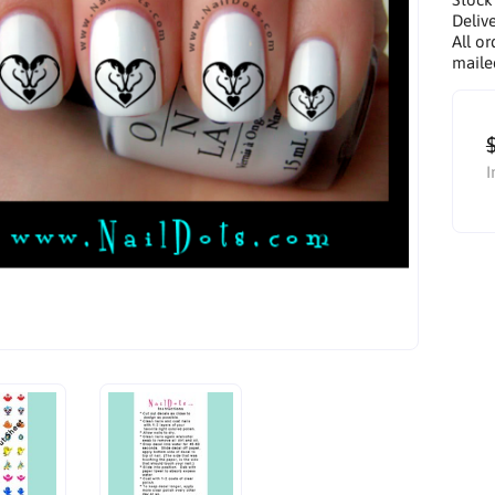
Delive
All or
maile
I