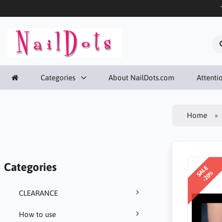
Categories
About NailDots.com
Attentio
Home
Categories
SALE
-20%
CLEARANCE
How to use