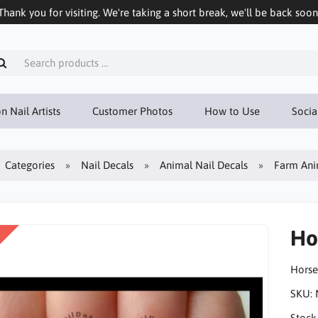
Thank you for visiting. We're taking a short break, we'll be back soon
n Nail Artists
Customer Photos
How to Use
Socia
Categories
Nail Decals
Animal Nail Decals
Farm Ani
Ho
Horse
SKU:
Stock