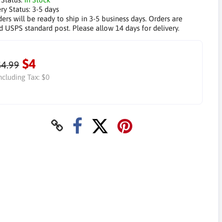
ry Status:
3-5 days
ders will be ready to ship in 3-5 business days. Orders are
d USPS standard post. Please allow 14 days for delivery.
$4
$4.99
ncluding Tax:
$0