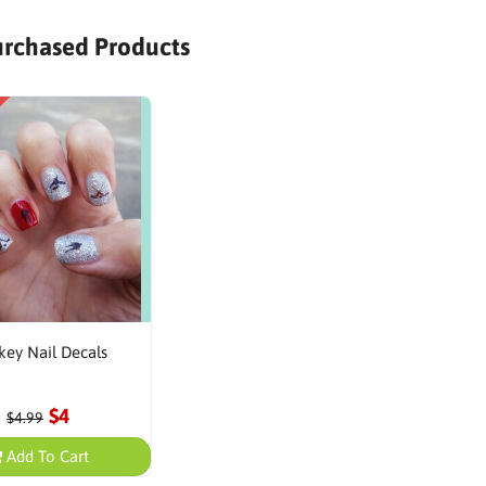
urchased Products
ey Nail Decals
$4
$4.99
Add To Cart