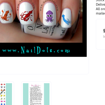
Delive
All or
maile
I