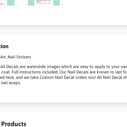
tion
Art, Nail Stickers
il Decals are waterslide images which are easy to apply to your own na
p coat. Full instructions included. Our Nail Decals are known to last 
sted here, and we take Custom Nail Decal orders too! All Nail Decal s
 nail wraps.
r Products