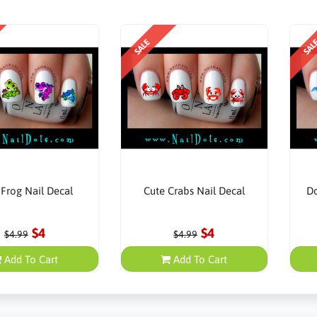
SALE
SAL
 Frog Nail Decal
Cute Crabs Nail Decal
Do
$4
$4
$4.99
$4.99
Add To Cart
Add To Cart