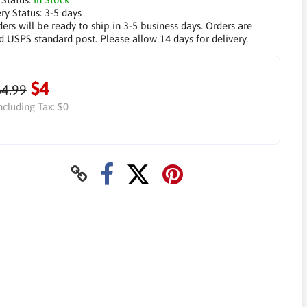
ry Status:
3-5 days
ders will be ready to ship in 3-5 business days. Orders are
d USPS standard post. Please allow 14 days for delivery.
$4
$4.99
ncluding Tax:
$0