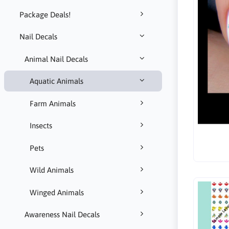
Package Deals!
Nail Decals
Animal Nail Decals
Aquatic Animals
Farm Animals
Insects
Pets
Wild Animals
Winged Animals
Awareness Nail Decals