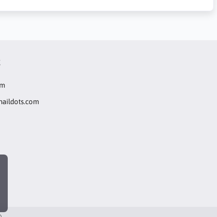
t
om
naildots.com
®