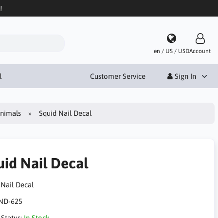
!
en / US / USD
Account
l
Customer Service
Sign In
Animals
Squid Nail Decal
uid Nail Decal
 Nail Decal
ND-625
 Status:
In Stock