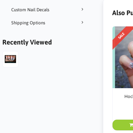
Custom Nail Decals
Also P
Shipping Options
SALE
Recently Viewed
Hock