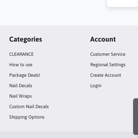
Categories
Account
CLEARANCE
Customer Service
How to use
Regional Settings
Package Deals!
Create Account
Nail Decals
Login
Nail Wraps
Custom Nail Decals
Shipping Options