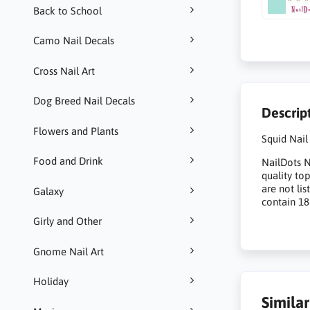
Back to School
Camo Nail Decals
Cross Nail Art
Dog Breed Nail Decals
Descrip
Flowers and Plants
Squid Nail 
Food and Drink
NailDots Na
quality to
are not li
Galaxy
contain 18
Girly and Other
Gnome Nail Art
Holiday
Simila