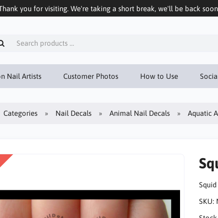
Thank you for visiting. We're taking a short break, we'll be back soon
n Nail Artists
Customer Photos
How to Use
Socia
Categories
Nail Decals
Animal Nail Decals
Aquatic 
Sq
Squid
SKU:
Stock