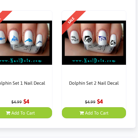
E
SALE
lphin Set 1 Nail Decal
Dolphin Set 2 Nail Decal
$4
$4
$4.99
$4.99
Add To Cart
Add To Cart