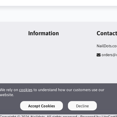
Information
Contac
NailDots.c
orders@
We rely on
cookies
to understand how our customers use our
website.
Accept Cookies
Decline
Copyright © 2026 Naildots. All rights reserved · Powered by
LiteCart