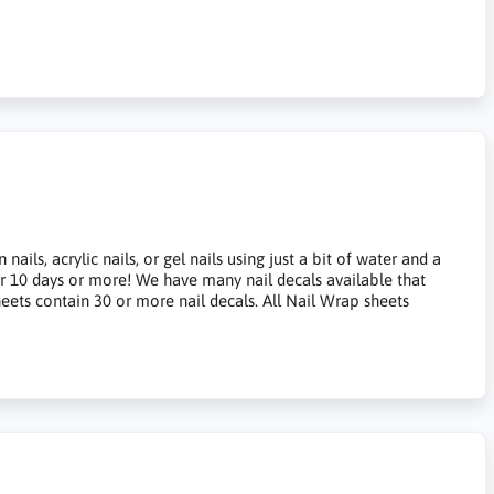
ils, acrylic nails, or gel nails using just a bit of water and a
for 10 days or more! We have many nail decals available that
heets contain 30 or more nail decals. All Nail Wrap sheets