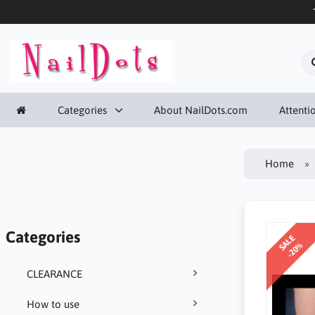
Categories
About NailDots.com
Attentio
Home
Categories
SALE
-20%
CLEARANCE
How to use