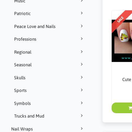
Music
Patriotic
SALE
Peace Love and Nails
Professions
Regional
Seasonal
Skulls
Cute
Sports
Symbols
Trucks and Mud
Nail Wraps