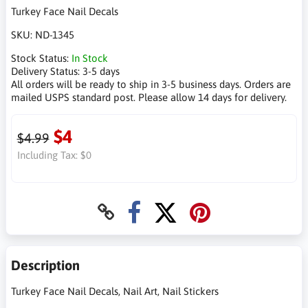
Turkey Face Nail Decals
SKU:
ND-1345
Stock Status:
In Stock
Delivery Status:
3-5 days
All orders will be ready to ship in 3-5 business days. Orders are
mailed USPS standard post. Please allow 14 days for delivery.
$4
$4.99
Including Tax:
$0
Description
Turkey Face Nail Decals, Nail Art, Nail Stickers