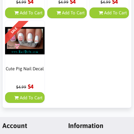
$4
$4
$4
$4.99
$4.99
$4.99
Add To Cart
Add To Cart
Add To Cart
SALE
Cute Pig Nail Decal
$4
$4.99
Add To Cart
Account
Information