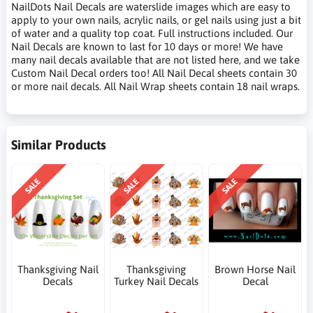
NailDots Nail Decals are waterslide images which are easy to
apply to your own nails, acrylic nails, or gel nails using just a bit
of water and a quality top coat. Full instructions included. Our
Nail Decals are known to last for 10 days or more! We have
many nail decals available that are not listed here, and we take
Custom Nail Decal orders too! All Nail Decal sheets contain 30
or more nail decals. All Nail Wrap sheets contain 18 nail wraps.
Similar Products
SALE
SALE
SALE
Thanksgiving Nail
Thanksgiving
Brown Horse Nail
Decals
Turkey Nail Decals
Decal