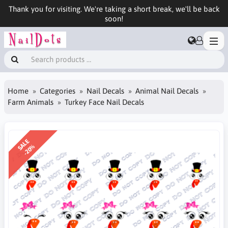
Thank you for visiting. We're taking a short break, we'll be back
soon!
Home
Categories
Nail Decals
Animal Nail Decals
Farm Animals
Turkey Face Nail Decals
SALE
-20%