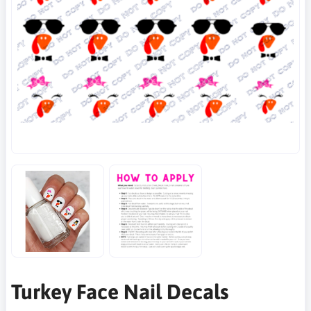
Turkey Face Nail Decals