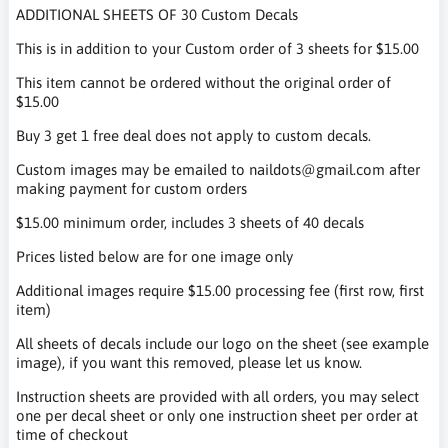
ADDITIONAL SHEETS OF 30 Custom Decals
This is in addition to your Custom order of 3 sheets for $15.00
This item cannot be ordered without the original order of
$15.00
Buy 3 get 1 free deal does not apply to custom decals.
Custom images may be emailed to naildots@gmail.com after
making payment for custom orders
$15.00 minimum order, includes 3 sheets of 40 decals
Prices listed below are for one image only
Additional images require $15.00 processing fee (first row, first
item)
All sheets of decals include our logo on the sheet (see example
image), if you want this removed, please let us know.
Instruction sheets are provided with all orders, you may select
one per decal sheet or only one instruction sheet per order at
time of checkout