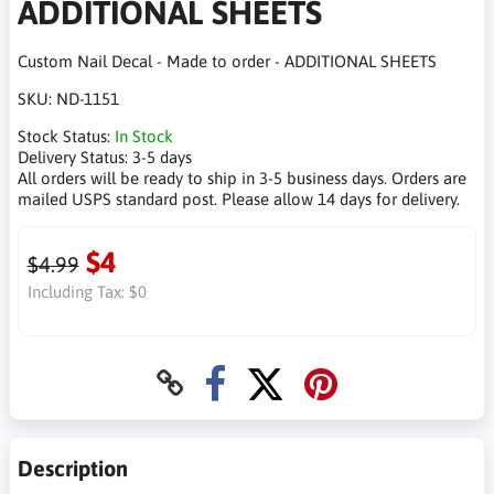
ADDITIONAL SHEETS
Custom Nail Decal - Made to order - ADDITIONAL SHEETS
SKU:
ND-1151
Stock Status:
In Stock
Delivery Status:
3-5 days
All orders will be ready to ship in 3-5 business days. Orders are
mailed USPS standard post. Please allow 14 days for delivery.
$4
$4.99
Including Tax:
$0
Description