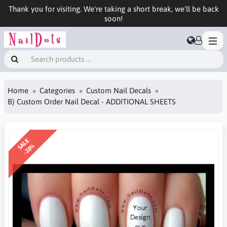
Thank you for visiting. We're taking a short break, we'll be back
soon!
Home
Categories
Custom Nail Decals
B) Custom Order Nail Decal - ADDITIONAL SHEETS
SALE
-20%