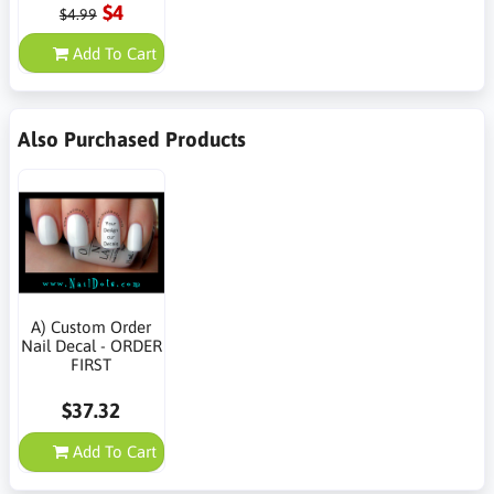
$4
$4.99
Add To Cart
Also Purchased Products
A) Custom Order
Nail Decal - ORDER
FIRST
$37.32
Add To Cart