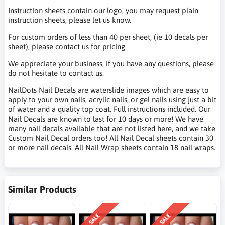
Instruction sheets contain our logo, you may request plain
instruction sheets, please let us know.
For custom orders of less than 40 per sheet, (ie 10 decals per
sheet), please contact us for pricing
We appreciate your business, if you have any questions, please
do not hesitate to contact us.
NailDots Nail Decals are waterslide images which are easy to
apply to your own nails, acrylic nails, or gel nails using just a bit
of water and a quality top coat. Full instructions included. Our
Nail Decals are known to last for 10 days or more! We have
many nail decals available that are not listed here, and we take
Custom Nail Decal orders too! All Nail Decal sheets contain 30
or more nail decals. All Nail Wrap sheets contain 18 nail wraps.
Similar Products
SALE
SALE