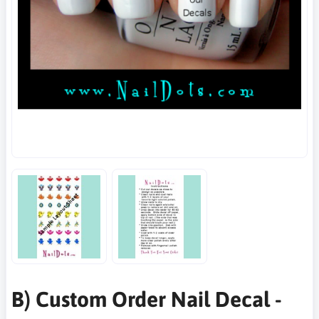
B) Custom Order Nail Decal -