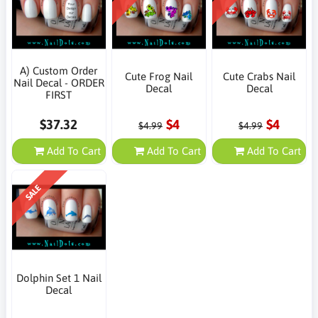
A) Custom Order
Cute Frog Nail
Cute Crabs Nail
Nail Decal - ORDER
Decal
Decal
FIRST
$37.32
$4
$4
$4.99
$4.99
Add To Cart
Add To Cart
Add To Cart
SALE
Dolphin Set 1 Nail
Decal